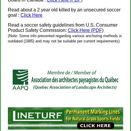
Read about a 2 year old killed by an unsecured soccer
goal :
Click Here
Read a soccer safety guidelines from U.S. Consumer
Product Safety Commission:
Click Here (PDF)
(Note: Some info presented regarding various anchoring methods is
outdated (1995) and may not be suitable per current requirements)