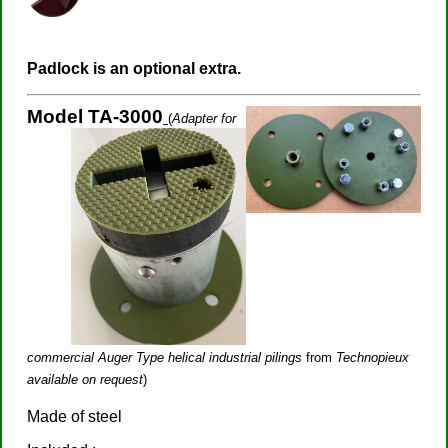
Padlock is an optional extra.
Model TA-3000
(
Adapter for
commercial Auger Type helical industrial pilings
from
Technopieux
available on request
)
Made of steel