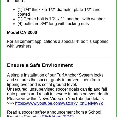
Included :
(1) 1/4" thick x 5-1/2" diameter plate-1/2" zinc
coated
(1) Center bolt is 1/2" x 1" long bolt with washer
(4) bolts are 3/4" long with locking nuts
Model CA-3000
For all cement applications a special 4" bolt is supplied
with washers
Ensure a Safe Environment
A simple installation of our Turf Anchor System locks
and secures the soccer goals to prevent them from
tipping over and is set at ground level.
Unsecured, unsupervised soccer goals can tip and fall
onto players and result in severe injuries or even death.
Please view this News Video on YouTube for details
>>>
https://www.youtube.com/watch?v=xnDelIvlwYc
Read a soccer safety announcement from a School
Board in Canada :
Click Here (PDF)