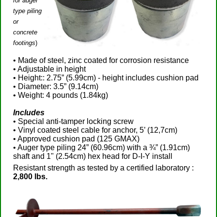
for auger
type piling
or
concrete
footings
)
• Made of steel, zinc coated for corrosion resistance
• Adjustable in height
• Height:: 2.75” (5.99cm) - height includes cushion pad
• Diameter: 3.5” (9.14cm)
• Weight: 4 pounds (1.84kg)
Includes
• Special anti-tamper locking screw
• Vinyl coated steel cable for anchor, 5’ (12,7cm)
• Approved cushion pad (125 GMAX)
• Auger type piling 24” (60.96cm) with a ¾” (1.91cm)
shaft and 1" (2.54cm) hex head for D-I-Y install
Resistant strength as tested by a certified laboratory :
2,800 lbs.