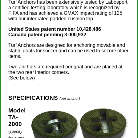
Turf Anchors has been extensively tested by Labosport,
a certified testing laboratory which is recognized by
FIFA and has achieved a GMAX impact rating of 125
with our integrated padded cushion top.
United States patent number 10,428,486
Canada patent pending 3,000,932.
Turf Anchors are designed for anchoring movable and
stable goals for soccer and can be used to secure other
items.
Two anchors are required per goal and are placed at
the two rear interior corners.
(See below)
SPECIFICATIONS
(per anchor)
Model
TA-
2000
(
specify