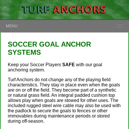
MENU
SOCCER GOAL ANCHOR
SYSTEMS
Keep your Soccer Players
SAFE
with our goal
anchoring system.
Turf Anchors do not change any of the playing field
characteristics. They stay in place even when the goals
are on or off the field. They become part of a synthetic
or natural grass field. An integral padded cushion top
allows play when goals are stowed for other uses. The
included rugged steel wire cable may also be used with
the padlock to secure the goals to fences or other
immovables during maintenance periods or stored
during off-season.